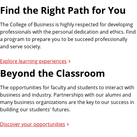
Find the Right Path for You
The College of Business is highly respected for developing
professionals with the personal dedication and ethics. Find
a program to prepare you to be succeed professionally
and serve society.
Explore learning experiences
Beyond the Classroom
The opportunities for faculty and students to interact with
business and industry. Partnerships with our alumni and
many business organizations are the key to our success in
building our students' futures.
Discover your opportunities