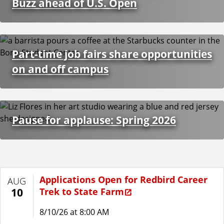
Buzz ahead of U.S. Open
Part-time job fairs share opportunities
on and off campus
Pause for applause: Spring 2026
Applications Open for Redbird Career
AUG
Trek to State Farm
10
8/10/26 at 8:00 AM