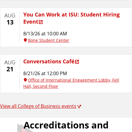
You Can Work at ISU: Student Hiring
AUG
Event
13
8/13/26 at 10:00 AM
Bone Student Center
Conversations Café
AUG
21
8/21/26 at 12:00 PM
Office of International Engagement Lobby, Fell
Hall, Second Floor
View all College of Business events
Accreditations and