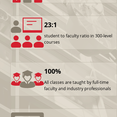
23:1
student to faculty ratio in 300-level
courses
100%
All classes are taught by full-time
faculty and industry professionals