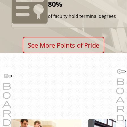
80%
of faculty hold terminal degrees
See More Points of Pride