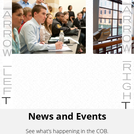
P
r
e
News and Events
v
i
See what's happening in the COB.
o