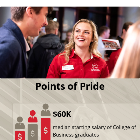
Points of Pride
$60K
median starting salary of College of
Business graduates