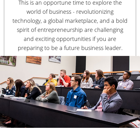
H
This is an opportune time to explore the
u
s
world of business - revolutionizing
o
i
technology, a global marketplace, and a bold
n
spirit of entrepreneurship are challenging
e
m
and exciting opportunities if you are
s
preparing to be a future business leader.
s
e