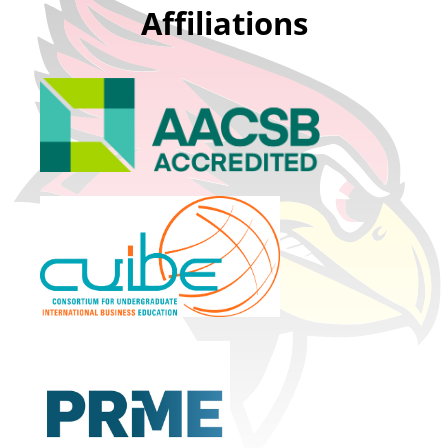
Affiliations