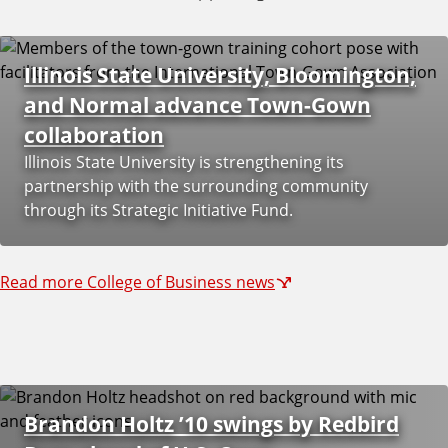
u
s
Illinois State University, Bloomington,
and Normal advance Town-Gown
collaboration
Illinois State University is strengthening its
partnership with the surrounding community
through its Strategic Initiative Fund.
Read more College of Business news
Brandon Holtz ’10 swings by Redbird