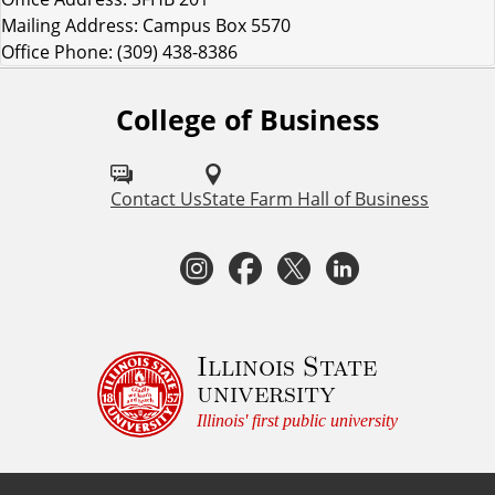
Mailing Address: Campus Box 5570
Office Phone: (309) 438-8386
College of Business
F
o
l
Contact Us
State Farm Hall of Business
l
I
F
T
L
o
n
a
w
i
w
I
s
c
i
n
Illinois State
university
S
t
e
t
k
Illinois' first public university
U
a
b
t
e
C