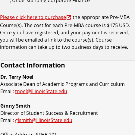
Understanding Corporate Finance
Please click here to purchase
the appropriate Pre-MBA
Course(s). The cost for each Pre-MBA course is $175 USD.
Once you have registered, and your payment is received,
you will be emailed a link to the course(s). Course
information can take up to two business days to receive.
Contact Information
Dr. Terry Noel
Associate Dean of Academic Programs and Curriculum
Email:
tnoel@IllinoisState.edu
Ginny Smith
Director of Student Success & Recruitment
Email:
glsmith@IllinoisState.edu
Office Address: SFHB 201