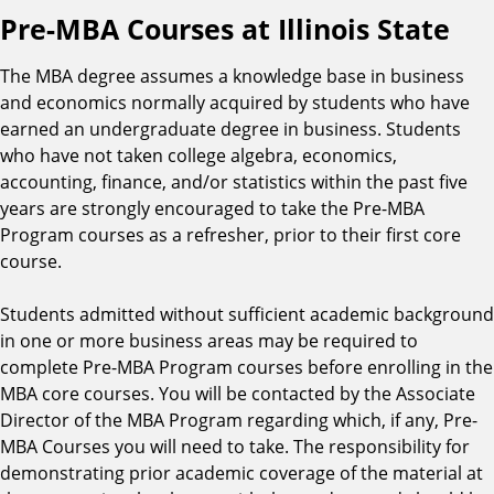
Pre-MBA Courses at Illinois State
The MBA degree assumes a knowledge base in business
and economics normally acquired by students who have
earned an undergraduate degree in business. Students
who have not taken college algebra, economics,
accounting, finance, and/or statistics within the past five
years are strongly encouraged to take the Pre-MBA
Program courses as a refresher, prior to their first core
course.
Students admitted without sufficient academic background
in one or more business areas may be required to
complete Pre-MBA Program courses before enrolling in the
MBA core courses. You will be contacted by the Associate
Director of the MBA Program regarding which, if any, Pre-
MBA Courses you will need to take. The responsibility for
demonstrating prior academic coverage of the material at