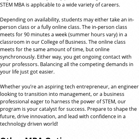
STEM MBA is applicable to a wide variety of careers.
Depending on availability, students may either take an in-
person class or a fully online class. The in-person class
meets for 90 minutes a week (summer hours vary) in a
classroom in our College of Business. The online class
meets for the same amount of time, but online
synchronously. Either way, you get ongoing contact with
your professors. Balancing all the competing demands in
your life just got easier.
Whether you’re an aspiring tech entrepreneur, an engineer
looking to transition into management, or a business
professional eager to harness the power of STEM, our
program is your catalyst for success. Prepare to shape the
future, drive innovation, and lead with confidence in a
technology driven world!