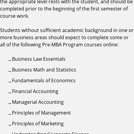
the appropriate level rests with the student, and should be
completed prior to the beginning of the first semester of
course work.
Students without sufficient academic background in one or
more business areas should expect to complete some or
all of the following Pre-MBA Program courses online:
Business Law Essentials
Business Math and Statistics
Fundamentals of Economics
Financial Accounting
Managerial Accounting
Principles of Management
Principles of Marketing