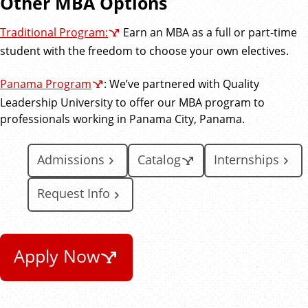
Other MBA Options
Traditional Program:
Earn an MBA as a full or part-time
student with the freedom to choose your own electives.
Panama Program
: We’ve partnered with Quality
Leadership University to offer our MBA program to
professionals working in Panama City, Panama.
Admissions
Catalog
Internships
Request Info
Apply Now