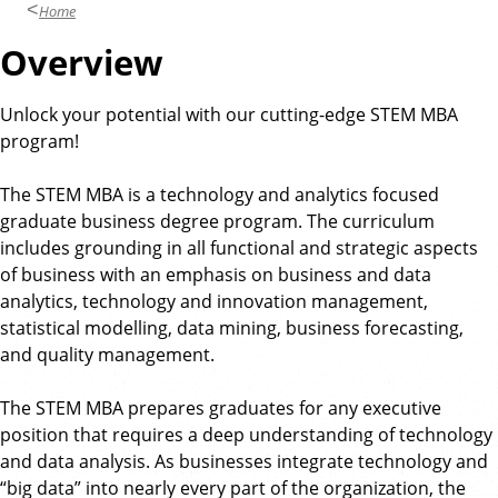
u
Home
s
Overview
i
n
Unlock your potential with our cutting-edge STEM MBA
e
program!
s
s
The STEM MBA is a technology and analytics focused
graduate business degree program. The curriculum
includes grounding in all functional and strategic aspects
of business with an emphasis on business and data
analytics, technology and innovation management,
statistical modelling, data mining, business forecasting,
and quality management.
The STEM MBA prepares graduates for any executive
position that requires a deep understanding of technology
and data analysis. As businesses integrate technology and
“big data” into nearly every part of the organization, the