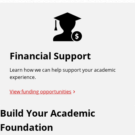
Financial Support
Learn how we can help support your academic
experience.
View funding opportunities
Build Your Academic
Foundation