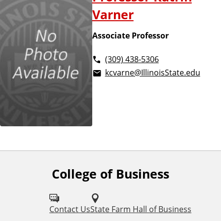
Varner
Associate Professor
(309) 438-5306
kcvarne@IllinoisState.edu
College of Business
F
o
l
Contact Us
State Farm Hall of Business