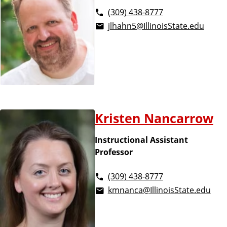
(309) 438-8777
jlhahn5@IllinoisState.edu
Kristen Nancarrow
Instructional Assistant
Professor
(309) 438-8777
kmnanca@IllinoisState.edu