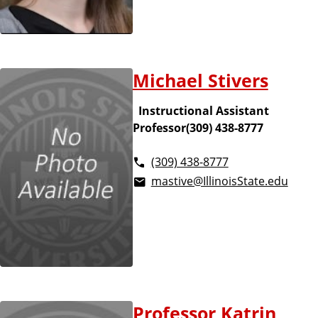
Michael Stivers
Instructional Assistant
Professor(309) 438-8777
(309) 438-8777
mastive@IllinoisState.edu
Professor Katrin