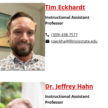
u
t
Tim Eckhardt
s
i
a
Instructional Assistant
n
Professor
e
f
s
(309) 438-7577
s
f
taeckha@illinoisstate.edu
l
i
s
t
Dr. Jeffrey Hahn
Instructional Assistant
Professor