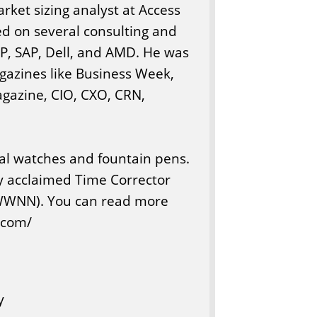
arket sizing analyst at Access
ed on several consulting and
 HP, SAP, Dell, and AMD. He was
agazines like Business Week,
gazine, CIO, CXO, CRN,
cal watches and fountain pens.
lly acclaimed Time Corrector
WWNN). You can read more
a.com/
y