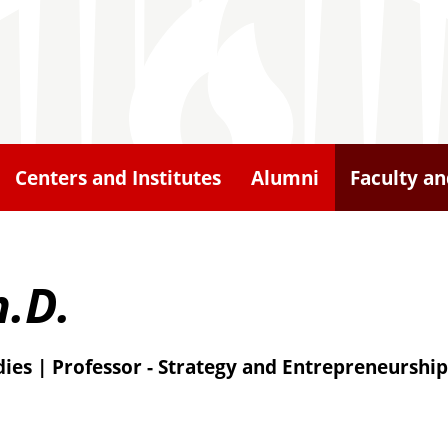
Centers and Institutes
Alumni
Faculty an
.D.
ies | Professor - Strategy and Entrepreneurship