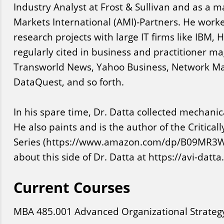
Industry Analyst at Frost & Sullivan and as a m
Markets International (AMI)-Partners. He work
research projects with large IT firms like IBM,
regularly cited in business and practitioner m
Transworld News, Yahoo Business, Network Ma
DataQuest, and so forth.
In his spare time, Dr. Datta collected mechani
He also paints and is the author of the Critica
Series (https://www.amazon.com/dp/B09MR3
about this side of Dr. Datta at https://avi-datt
Current Courses
MBA
485
.001
Advanced Organizational Strateg