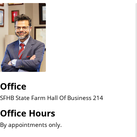
n
t
Office
SFHB State Farm Hall Of Business 214
Office Hours
By appointments only.