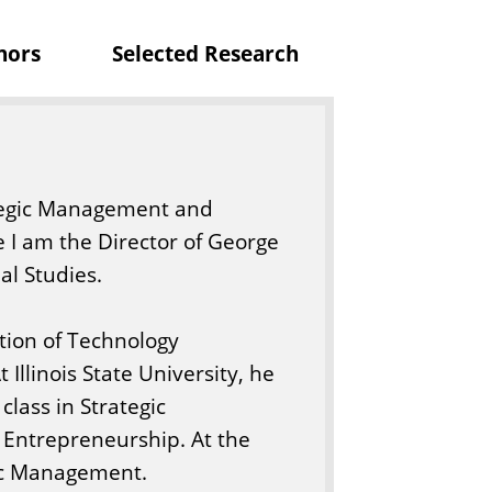
o
nors
Selected Research
f
B
u
s
i
rategic Management and
n
e I am the Director of George
e
l Studies.
s
s
ction of Technology
Illinois State University, he
lass in Strategic
Entrepreneurship. At the
gic Management.