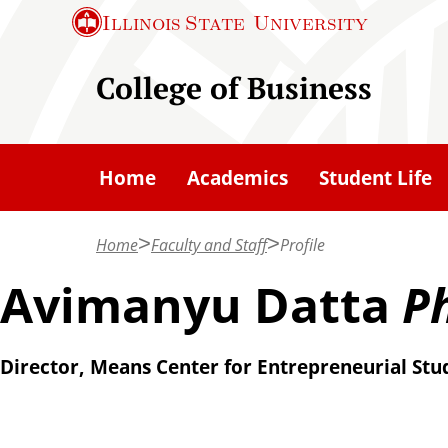
S
Illinois State
University
k
i
College of Business
p
t
o
Home
Academics
Student Life
m
a
Home
Faculty and Staff
Profile
i
n
Avimanyu Datta
Ph
c
o
Director, Means Center for Entrepreneurial Stud
n
t
e