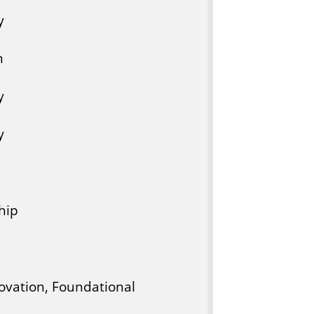
y
n
y
y
hip
novation, Foundational