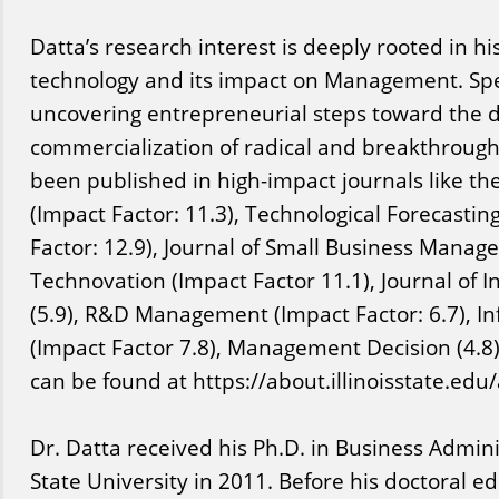
Datta’s research interest is deeply rooted in his
technology and its impact on Management. Speci
uncovering entrepreneurial steps toward the
commercialization of radical and breakthrough
been published in high-impact journals like th
(Impact Factor: 11.3), Technological Forecasti
Factor: 12.9), Journal of Small Business Manage
Technovation (Impact Factor 11.1), Journal of
(5.9), R&D Management (Impact Factor: 6.7), I
(Impact Factor 7.8), Management Decision (4.8).
can be found at https://about.illinoisstate.edu/
Dr. Datta received his Ph.D. in Business Admi
State University in 2011. Before his doctoral e