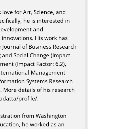
 love for Art, Science, and
fically, he is interested in
 development and
 innovations. His work has
e Journal of Business Research
ng and Social Change (Impact
ment (Impact Factor: 6.2),
 International Management
nformation Systems Research
 More details of his research
adatta/profile/.
nistration from Washington
ducation, he worked as an