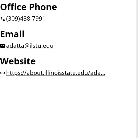
Office Phone
(309)
438-7991
Email
adatta@ilstu.edu
Website
https://about.illinoisstate.edu/ada...