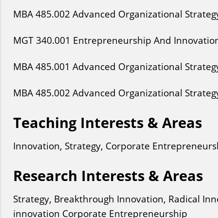
MBA
485
.002
Advanced Organizational Strateg
MGT
340
.001
Entrepreneurship And Innovatio
MBA
485
.001
Advanced Organizational Strateg
MBA
485
.002
Advanced Organizational Strateg
Teaching Interests & Areas
Innovation, Strategy, Corporate Entrepreneurs
Research Interests & Areas
Strategy, Breakthrough Innovation, Radical In
innovation Corporate Entrepreneurship