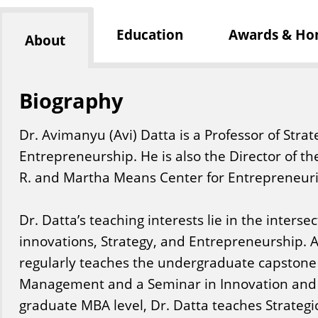
Education
Awards & Ho
About
Biography
Dr. Avimanyu (Avi) Datta is a Professor of St
Entrepreneurship. He is also the Director of th
R. and Martha Means Center for Entrepreneuria
Dr. Datta’s teaching interests lie in the interse
innovations, Strategy, and Entrepreneurship. At 
regularly teaches the undergraduate capstone c
Management and a Seminar in Innovation and 
graduate MBA level, Dr. Datta teaches Strate