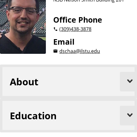
u
s
i
Office Phone
n
(309)
438-3878
e
s
Email
s
dschaa@ilstu.edu
About
Education