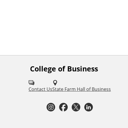
College of Business
F
o
l
Contact Us
State Farm Hall of Business
l
I
F
T
L
o
n
a
w
i
w