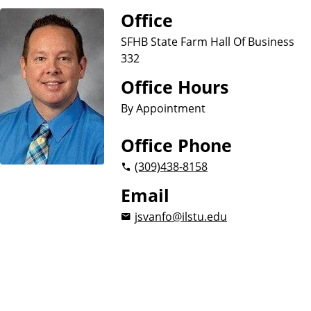
u
Office
s
i
SFHB State Farm Hall Of Business
n
332
e
Office Hours
s
s
By Appointment
Office Phone
(309)
438-8158
Email
jsvanfo@ilstu.edu