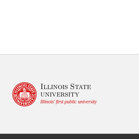
Illinois State
university
Illinois' first public university