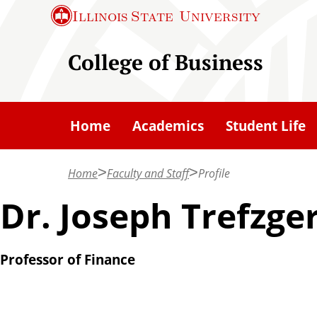
S
Illinois State
University
k
i
College of Business
p
t
o
Home
Academics
Student Life
m
a
Home
Faculty and Staff
Profile
i
n
Dr. Joseph Trefzge
c
o
Professor of Finance
n
t
e