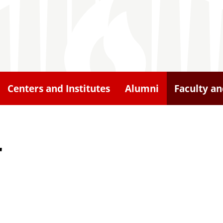
Centers and Institutes
Alumni
Faculty an
r