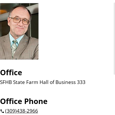
n
t
Office
SFHB State Farm Hall of Business 333
Office Phone
(309)
438-2966