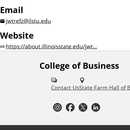
Email
jwtrefz@ilstu.edu
Website
https://about.illinoisstate.edu/jwt...
College of Business
F
o
Contact Us
State Farm Hall of 
l
l
I
F
T
L
o
n
a
w
i
w