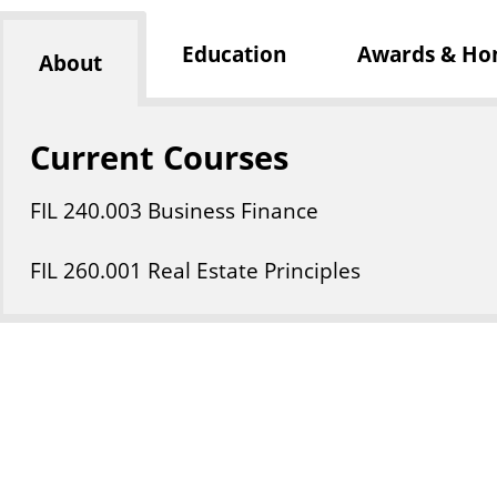
Education
Awards & Ho
About
Current Courses
FIL
240
.003
Business Finance
FIL
260
.001
Real Estate Principles