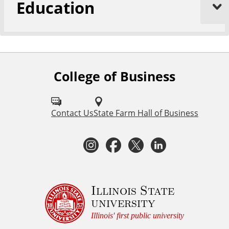
Education
College of Business
F
o
l
Contact Us
State Farm Hall of Business
l
I
F
T
L
o
n
a
w
i
w
I
s
c
i
n
Illinois State
university
S
t
e
t
k
Illinois' first public university
U