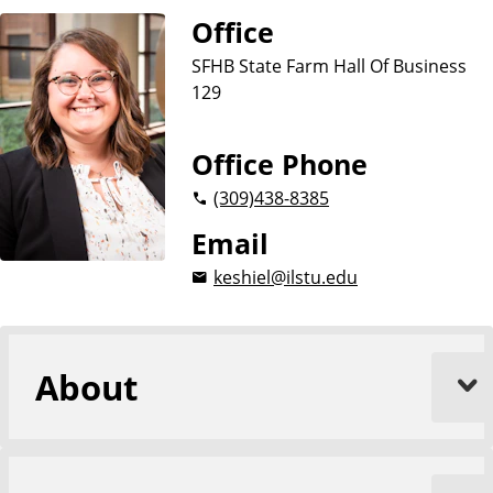
u
Office
s
i
SFHB State Farm Hall Of Business
n
129
e
s
Office Phone
s
(309)
438-8385
Email
keshiel@ilstu.edu
About