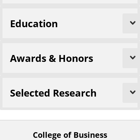
Education
Awards & Honors
Selected Research
College of Business
F