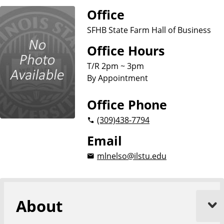
u
Office
s
i
SFHB State Farm Hall of Business
n
Office Hours
e
s
T/R 2pm ~ 3pm
s
By Appointment
Office Phone
(309)
438-7794
Email
mlnelso@ilstu.edu
About