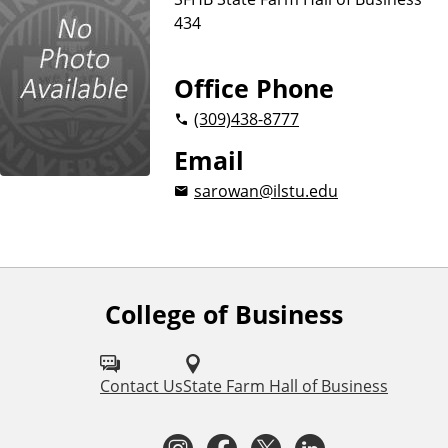
u
434
s
i
n
Office Phone
e
(309)
438-8777
s
s
Email
sarowan@ilstu.edu
College of Business
F
o
l
Contact Us
State Farm Hall of Business
l
I
F
T
L