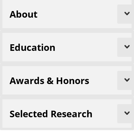
About
Education
Awards & Honors
Selected Research