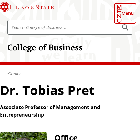
S
Illinois State
k
Menu
i
S
p
S
e
e
t
a
a
o
r
College of Business
r
c
m
h
c
a
h
i
C
n
Home
o
c
l
Dr. Tobias Pret
o
l
n
e
t
g
Associate Professor of Management and
e
e
Entrepreneurship
n
o
t
f
B
Office