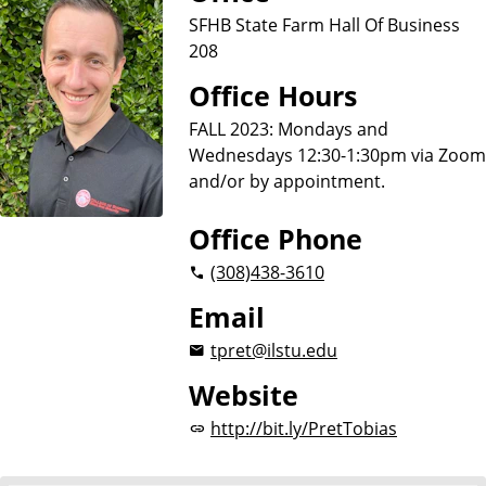
u
SFHB State Farm Hall Of Business
s
208
i
n
Office Hours
e
FALL 2023: Mondays and
s
Wednesdays 12:30-1:30pm via Zoom
s
and/or by appointment.
Office Phone
(308)
438-3610
Email
tpret@ilstu.edu
Website
http://bit.ly/PretTobias