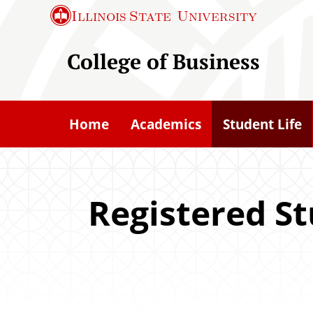
S
Illinois State
University
k
i
College of Business
p
t
o
Home
Academics
Student Life
m
a
i
n
Registered S
c
o
n
t
e