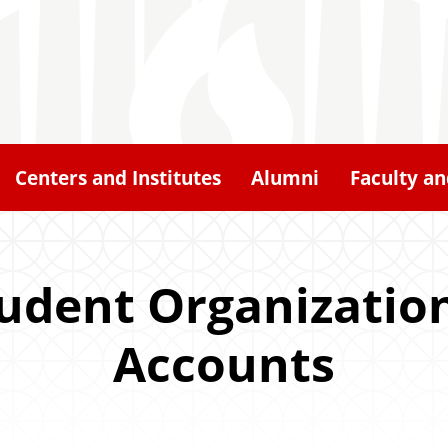
Centers and Institutes
Alumni
Faculty an
tudent Organization
Accounts