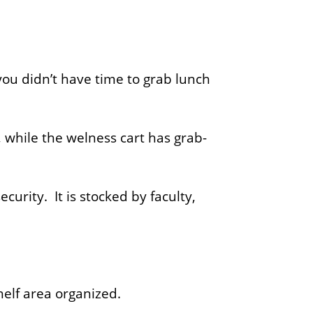
you didn’t have time to grab lunch
 while the welness cart has grab-
urity. It is stocked by faculty,
helf area organized.