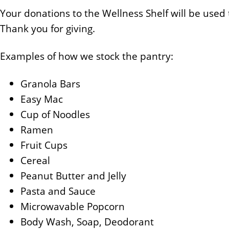
Your donations to the Wellness Shelf will be used
Thank you for giving.
Examples of how we stock the pantry:
Granola Bars
Easy Mac
Cup of Noodles
Ramen
Fruit Cups
Cereal
Peanut Butter and Jelly
Pasta and Sauce
Microwavable Popcorn
Body Wash, Soap, Deodorant