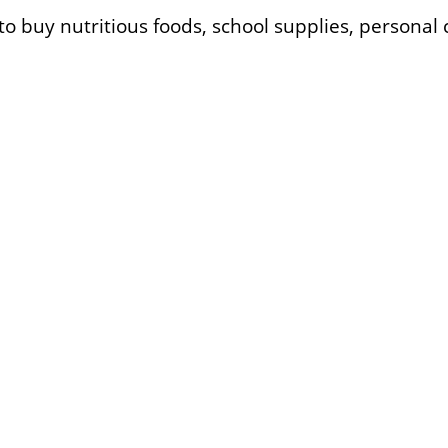
 to buy nutritious foods, school supplies, persona