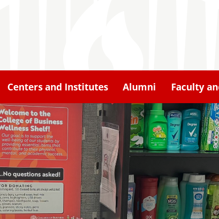
Centers and Institutes
Alumni
Faculty an