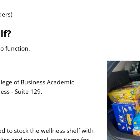
ders)
lf?
o function.
llege of Business Academic
ess - Suite 129.
d to stock the wellness shelf with
lies and personal care items for