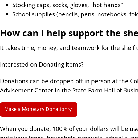
Stocking caps, socks, gloves, “hot hands”
School supplies (pencils, pens, notebooks, fol
How can I help support the she
It takes time, money, and teamwork for the shelf t
Interested on Donating Items?
Donations can be dropped off in person at the Co
Advisement Center in the State Farm Hall of Busin
Make a Monetary Donation
When you donate, 100% of your dollars will be use
nutritious foods, household products, school supp