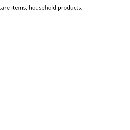
l care items, household products.