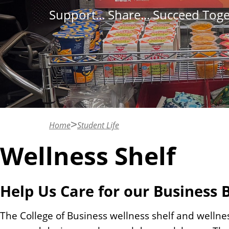
n
Support... Share... Succeed Tog
t
Home
Student Life
Wellness Shelf
Help Us Care for our Business 
The College of Business wellness shelf and wellnes