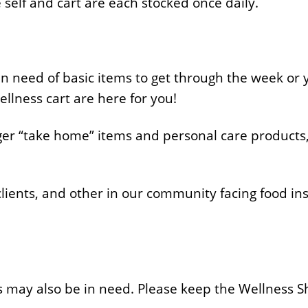
self and cart are each stocked once daily.
in need of basic items to get through the week or 
ellness cart are here for you!
rger “take home” items and personal care products,
ients, and other in our community facing food insec
s may also be in need. Please keep the Wellness S