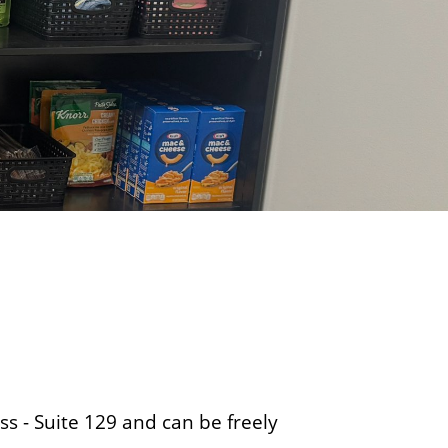
o
f
B
u
s
i
n
e
s
s
ss - Suite 129 and can be freely