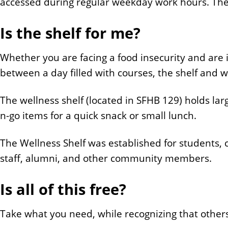
accessed during regular weekday work hours. The 
Is the shelf for me?
Whether you are facing a food insecurity and are 
between a day filled with courses, the shelf and w
The wellness shelf (located in SFHB 129) holds la
n-go items for a quick snack or small lunch.
The Wellness Shelf was established for students, cl
staff, alumni, and other community members.
Is all of this free?
Take what you need, while recognizing that other