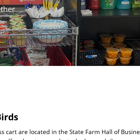
ether
Birds
s cart are located in the State Farm Hall of Busine