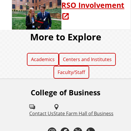
RSO Involvement
More to Explore
Academics
Centers and Institutes
Faculty/Staff
College of Business
F
o
l
Contact Us
State Farm Hall of Business
l
I
F
T
L