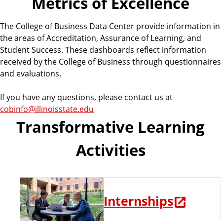
Metrics of Excellence
u
s
The College of Business Data Center provide information in
i
the areas of Accreditation, Assurance of Learning, and
n
Student Success. These dashboards reflect information
e
received by the College of Business through questionnaires
s
and evaluations.
s
If you have any questions, please contact us at
cobinfo@illinoisstate.edu
Transformative Learning
Activities
Internships