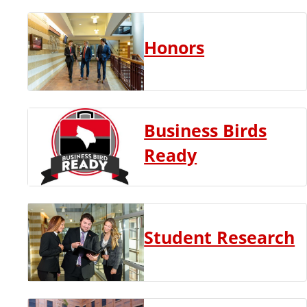
Honors
Business Birds
Ready
Student Research