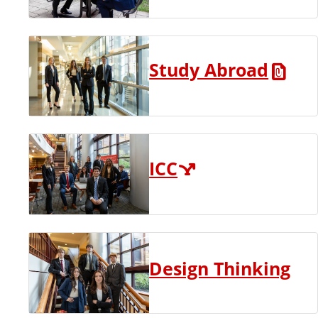
Study Abroad
ICC
Design Thinking