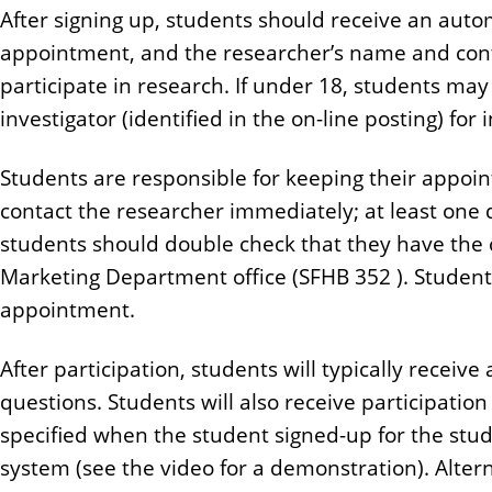
After signing up, students should receive an auto
appointment, and the researcher’s name and conta
participate in research. If under 18, students may
investigator (identified in the on-line posting) f
Students are responsible for keeping their appoi
contact the researcher immediately; at least one 
students should double check that they have the c
Marketing Department office (SFHB 352 ). Students
appointment.
After participation, students will typically receiv
questions. Students will also receive participation
specified when the student signed-up for the stu
system (see the video for a demonstration). Alter