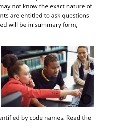
s may not know the exact nature of
o
nts are entitled to ask questions
f
cted will be in summary form,
B
u
s
i
n
e
s
s
identified by code names. Read the