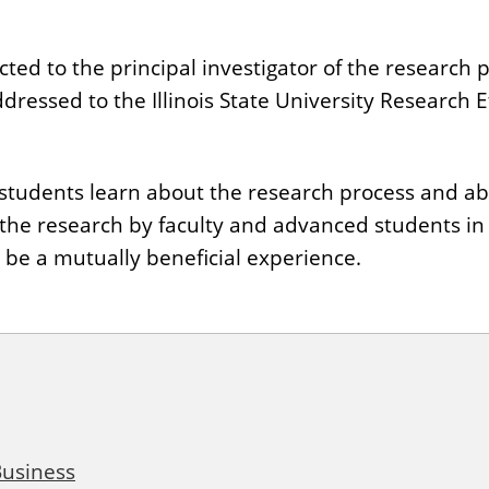
ed to the principal investigator of the research pr
ddressed to the Illinois State University Research 
p students learn about the research process and ab
 the research by faculty and advanced students i
l be a mutually beneficial experience.
Business