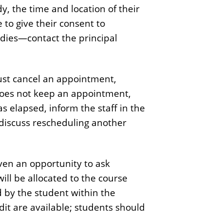
, the time and location of their
to give their consent to
tudies—contact the principal
must cancel an appointment,
 does not keep an appointment,
 elapsed, inform the staff in the
 discuss rescheduling another
iven an opportunity to ask
will be allocated to the course
 by the student within the
dit are available; students should