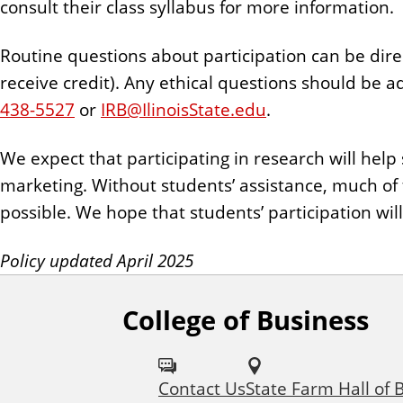
consult their class syllabus for more information.
Routine questions about participation can be direct
receive credit). Any ethical questions should be a
438-5527
or
IRB@IlinoisState.edu
.
We expect that participating in research will hel
marketing. Without students’ assistance, much of
possible. We hope that students’ participation wil
Policy updated April 2025
College of Business
F
o
Contact Us
State Farm Hall of 
l