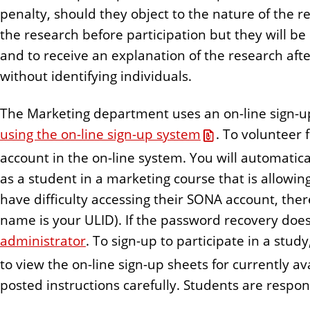
n
penalty, should they object to the nature of the r
t
the research before participation but they will be
and to receive an explanation of the research afte
without identifying individuals.
The Marketing department uses an on-line sign-
using the on-line sign-up system
. To volunteer 
account in the on-line system. You will automatica
as a student in a marketing course that is allowing
have difficulty accessing their SONA account, ther
name is your ULID). If the password recovery doe
administrator
. To sign-up to participate in a stu
to view the on-line sign-up sheets for currently a
posted instructions carefully. Students are respons