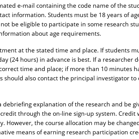
mated e-mail containing the code name of the study
ct information. Students must be 18 years of age 
 not be eligible to participate in some research s
or information about age requirements.
ntment at the stated time and place. If students 
day (24 hours) in advance is best. If a researcher
orrect time and place; if more than 10 minutes has
 should also contact the principal investigator to
e a debriefing explanation of the research and be g
 credit through the on-line sign-up system. Credit 
dy. However, the course allocation may be changed
native means of earning research participation cre