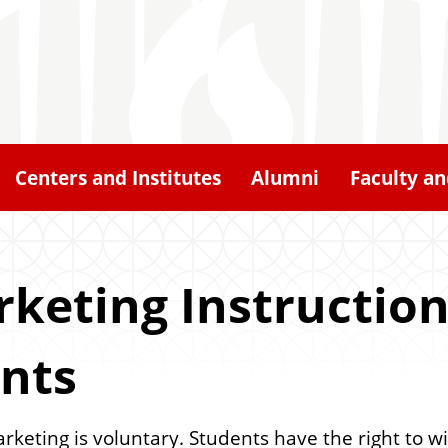
Centers and Institutes
Alumni
Faculty an
keting Instruction
ants
arketing is voluntary. Students have the right to 