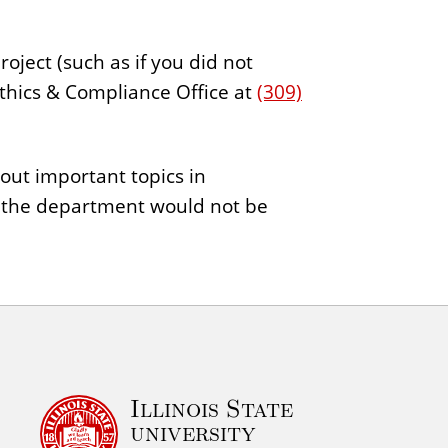
oject (such as if you did not
Ethics & Compliance Office at
(309)
out important topics in
n the department would not be
Illinois State
university