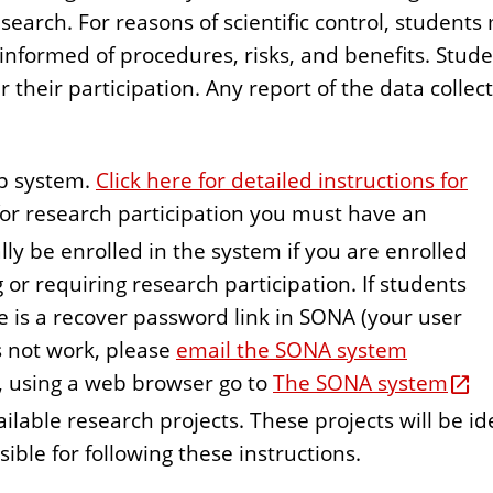
esearch. For reasons of scientific control, student
 informed of procedures, risks, and benefits. Stude
r their participation. Any report of the data colle
up system.
Click here for detailed instructions for
for research participation you must have an
lly be enrolled in the system if you are enrolled
 or requiring research participation. If students
e is a recover password link in SONA (your user
s not work, please
email the SONA system
dy, using a web browser go to
The SONA system
vailable research projects. These projects will be 
ible for following these instructions.