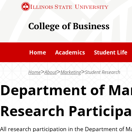
S
Illinois State
University
k
i
College of Business
p
t
o
Home
Academics
Student Life
m
a
Home
About
Marketing
Student Research
i
n
Department of Mar
c
o
Research Particip
n
t
e
All research participation in the Department of M