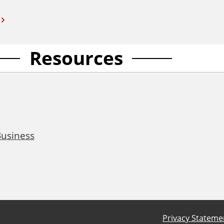
Resources
Business
Privacy Stateme