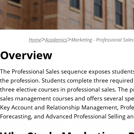
n
t
Home
Academics
Marketing - Professional Sales
Overview
The Professional Sales sequence exposes students 
the profession. Students complete three require
three elective courses in professional sales. The
sales management courses and offers several spec
Key Account and Relationship Management, Profess
Forecasting, and Advanced Professional Selling an