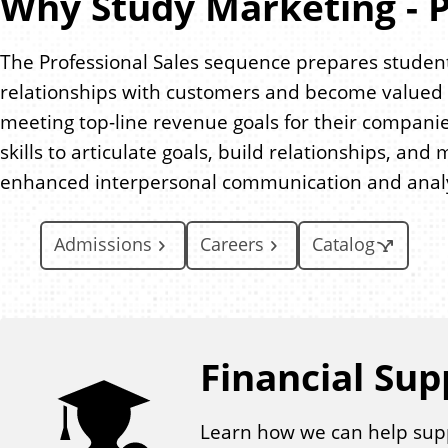
Why Study Marketing - P
The Professional Sales sequence prepares student
relationships with customers and become valued a
meeting top-line revenue goals for their companie
skills to articulate goals, build relationships, a
enhanced interpersonal communication and analyti
Admissions
Careers
Catalog
Financial Sup
Learn how we can help sup