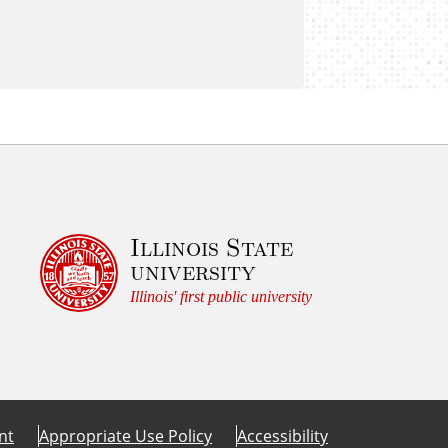
Illinois State
university
Illinois' first public university
nt
Appropriate Use Policy
Accessibility