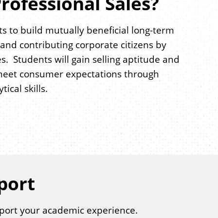
rofessional Sales?
s to build mutually beneficial long-term
nd contributing corporate citizens by
s. Students will gain selling aptitude and
nd meet consumer expectations through
cal skills.
port
port your academic experience.