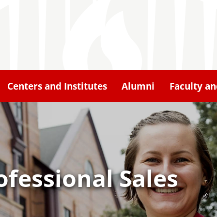
Centers and Institutes
Alumni
Faculty an
ofessional Sales