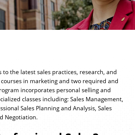
to the latest sales practices, research, and
d courses in marketing and two required and
 program incorporates personal selling and
ialized classes including: Sales Management,
ional Sales Planning and Analysis, Sales
d Negotiation.