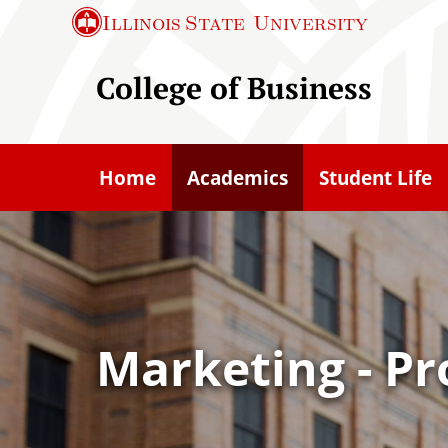
S
Illinois State
University
k
i
College of Business
p
t
o
Home
Academics
Student Life
m
a
i
n
c
o
Marketing - Pr
n
t
e