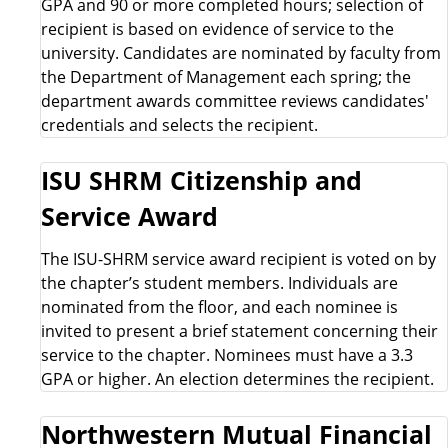
GPA and 90 or more completed hours; selection of
a
recipient is based on evidence of service to the
university. Candidates are nominated by faculty from
r
the Department of Management each spring; the
department awards committee reviews candidates'
d
credentials and selects the recipient.
s
ISU SHRM Citizenship and
L
Service Award
i
The ISU-SHRM service award recipient is voted on by
the chapter’s student members. Individuals are
s
nominated from the floor, and each nominee is
invited to present a brief statement concerning their
t
service to the chapter. Nominees must have a 3.3
GPA or higher. An election determines the recipient.
Northwestern Mutual Financial