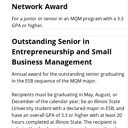
Network Award
For a junior or senior in an MQM program with a 3.3
GPA or higher.
Outstanding Senior in
Entrepreneurship and Small
Business Management
Annual award for the outstanding senior graduating
in the ESB sequence of the MQM major.
Recipients must be graduating in May, August, or
December of the calendar year; be an Illinois State
University student with a declared major in ESB; and
have an overall GPA of 3.3 or higher with at least 20
hours completed at Illinois State. The recipient is