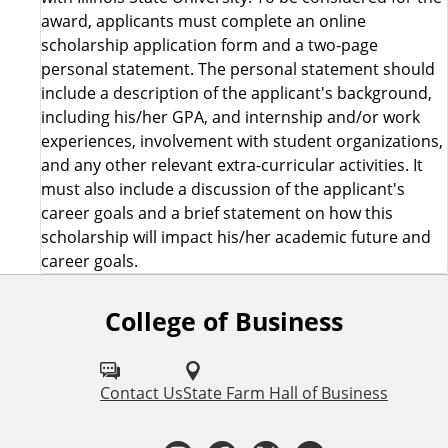
award, applicants must complete an online
scholarship application form and a two-page
personal statement. The personal statement should
include a description of the applicant's background,
including his/her GPA, and internship and/or work
experiences, involvement with student organizations,
and any other relevant extra-curricular activities. It
must also include a discussion of the applicant's
career goals and a brief statement on how this
scholarship will impact his/her academic future and
career goals.
College of Business
F
o
l
Contact Us
State Farm Hall of Business
l