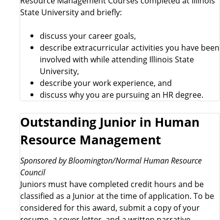
Resource Management Courses completed at Illinois
State University and briefly:
discuss your career goals,
describe extracurricular activities you have been
involved with while attending Illinois State
University,
describe your work experience, and
discuss why you are pursuing an HR degree.
Outstanding Junior in Human
Resource Management
Sponsored by Bloomington/Normal Human Resource
Council
Juniors must have completed credit hours and be
classified as a Junior at the time of application. To be
considered for this award, submit a copy of your
resume, a cover letter, and a written narrative