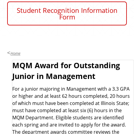
u
Student Recognition Information
s
Form
i
n
e
s
s
Home
S
MQM Award for Outstanding
Junior in Management
c
For a junior majoring in Management with a 3.3 GPA
h
or higher and at least 62 hours completed, 20 hours
of which must have been completed at Illinois State;
o
must have completed at least six (6) hours in the
MQM Department. Eligible students are identified
l
each spring and are invited to apply for the award.
The department awards committee reviews the