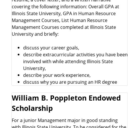
covering the following information: Overall GPA at
Illinois State University, GPA in Human Resource
Management Courses, List Human Resource
Management Courses completed at Illinois State
University and briefly:
discuss your career goals,
describe extracurricular activities you have been
involved with while attending Illinois State
University,
describe your work experience,
discuss why you are pursuing an HR degree
William B. Poppleton Endowed
Scholarship
For a junior Management major in good standing
with Illinois State University. To be considered for the