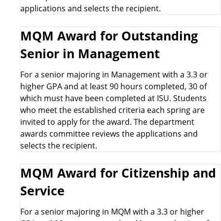
a
applications and selects the recipient.
r
MQM Award for Outstanding
s
Senior in Management
h
For a senior majoring in Management with a 3.3 or
higher GPA and at least 90 hours completed, 30 of
i
which must have been completed at ISU. Students
who meet the established criteria each spring are
p
invited to apply for the award. The department
awards committee reviews the applications and
s
selects the recipient.
&
MQM Award for Citizenship and
A
Service
w
For a senior majoring in MQM with a 3.3 or higher