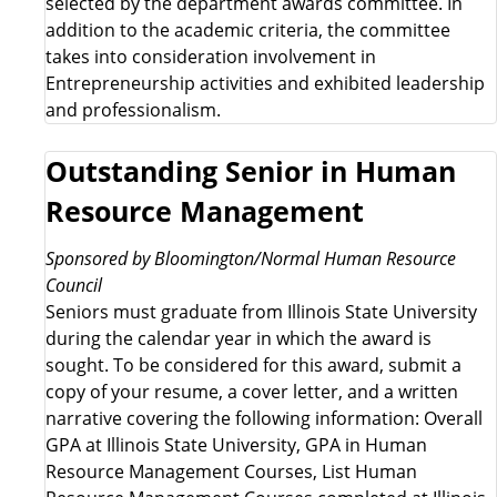
selected by the department awards committee. In
addition to the academic criteria, the committee
takes into consideration involvement in
Entrepreneurship activities and exhibited leadership
and professionalism.
Outstanding Senior in Human
Resource Management
Sponsored by Bloomington/Normal Human Resource
Council
Seniors must graduate from Illinois State University
during the calendar year in which the award is
sought. To be considered for this award, submit a
copy of your resume, a cover letter, and a written
narrative covering the following information: Overall
GPA at Illinois State University, GPA in Human
Resource Management Courses, List Human