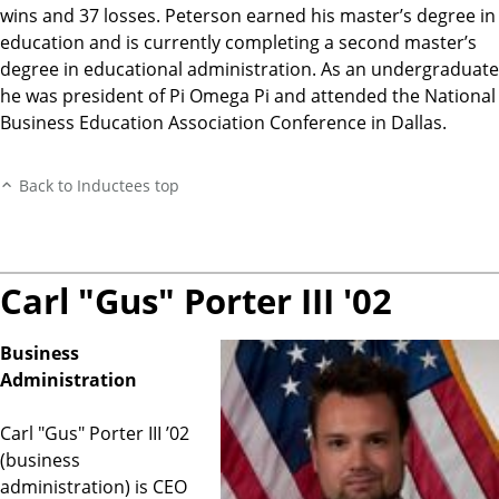
wins and 37 losses. Peterson earned his master’s degree in
education and is currently completing a second master’s
degree in educational administration. As an undergraduate
he was president of Pi Omega Pi and attended the National
Business Education Association Conference in Dallas.
Back to Inductees top
Carl "Gus" Porter III '02
Business
Administration
Carl "Gus" Porter III ’02
(business
administration) is CEO