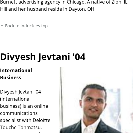
Burnett advertising agency in Chicago. A native of Zion, IL,
Hill and her husband reside in Dayton, OH.
Back to Inductees top
Divyesh Jevtani '04
International
Business
Divyesh Jevtani ’04
(international
business) is an online
communications
specialist with Deloitte
Touche Tohmatsu.