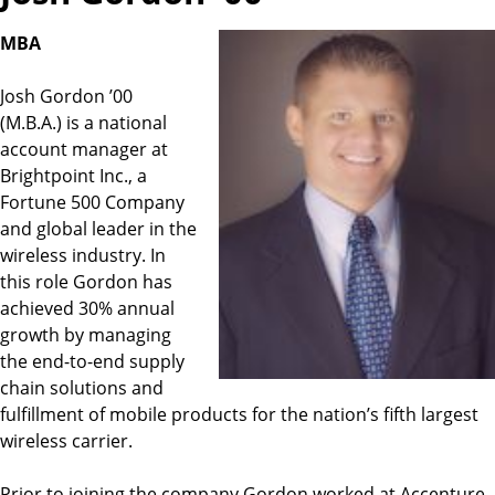
MBA
Josh Gordon ’00
(M.B.A.) is a national
account manager at
Brightpoint Inc., a
Fortune 500 Company
and global leader in the
wireless industry. In
this role Gordon has
achieved 30% annual
growth by managing
the end-to-end supply
chain solutions and
fulfillment of mobile products for the nation’s fifth largest
wireless carrier.
Prior to joining the company Gordon worked at Accenture