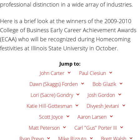
professional distinction in a wide array of industries.
Here is a brief look at the winners of the 2009-2010
College of Business Early Career Achievement Awards
(ECAA) who will be recognized during Homecoming
festivities at Illinois State University in October.
Jump to:
John Carter
Paul Ciesiun
Dawn (Skaggs) Forden
Bob Glazik
Lori (Sacre) Gondry
Josh Gordon
Katie Hill-Gottesman
Divyesh Jevtani
Scott Joyce
Aaron Larsen
Matt Peterson
Carl "Gus" Porter III
Ryan Prevo
Mike Rizzuto
Brett Walsh