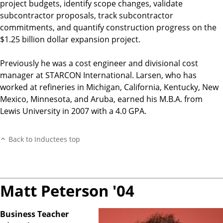
project budgets, identify scope changes, validate
subcontractor proposals, track subcontractor
commitments, and quantify construction progress on the
$1.25 billion dollar expansion project.
Previously he was a cost engineer and divisional cost
manager at STARCON International. Larsen, who has
worked at refineries in Michigan, California, Kentucky, New
Mexico, Minnesota, and Aruba, earned his M.B.A. from
Lewis University in 2007 with a 4.0 GPA.
Back to Inductees top
Matt Peterson '04
Business Teacher