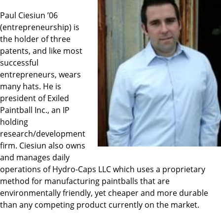
Paul Ciesiun ’06
(entrepreneurship) is
the holder of three
patents, and like most
successful
entrepreneurs, wears
many hats. He is
president of Exiled
Paintball Inc., an IP
holding
research/development
firm. Ciesiun also owns
and manages daily
operations of Hydro-Caps LLC which uses a proprietary
method for manufacturing paintballs that are
environmentally friendly, yet cheaper and more durable
than any competing product currently on the market.