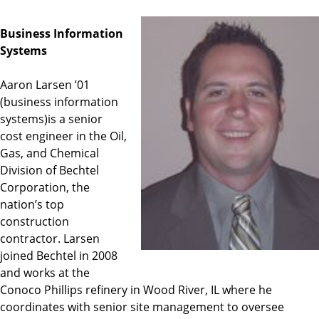
Business Information
Systems
Aaron Larsen ’01
(business information
systems)is a senior
cost engineer in the Oil,
Gas, and Chemical
Division of Bechtel
Corporation, the
nation’s top
construction
contractor. Larsen
joined Bechtel in 2008
and works at the
Conoco Phillips refinery in Wood River, IL where he
coordinates with senior site management to oversee