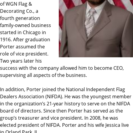
of WGN Flag &
Decorating Co., a
fourth generation
family-owned business
started in Chicago in
1916. After graduation
Porter assumed the
role of vice president.
Two years later his
success with the company allowed him to become CEO,
supervising all aspects of the business.
In addition, Porter joined the National Independent Flag
Dealers Association (NIFDA). He was the youngest member
in the organization’s 21-year history to serve on the NIFDA
board of directors. Since then Porter has served as the
group’s treasurer and vice president. In 2008, he was
elected president of NIFDA. Porter and his wife Jessica live
in Orland Park, IL.