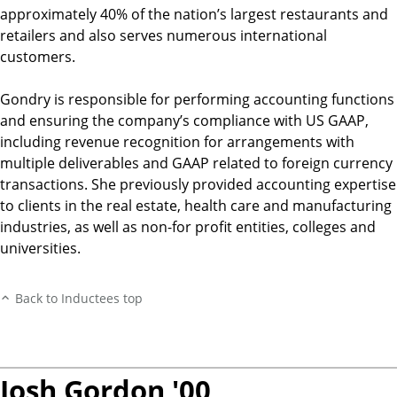
approximately 40% of the nation’s largest restaurants and
retailers and also serves numerous international
customers.
Gondry is responsible for performing accounting functions
and ensuring the company’s compliance with US GAAP,
including revenue recognition for arrangements with
multiple deliverables and GAAP related to foreign currency
transactions. She previously provided accounting expertise
to clients in the real estate, health care and manufacturing
industries, as well as non-for profit entities, colleges and
universities.
Back to Inductees top
Josh Gordon '00