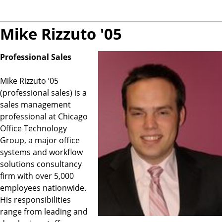
Mike Rizzuto '05
Professional Sales
Mike Rizzuto ’05
(professional sales) is a
sales management
professional at Chicago
Office Technology
Group, a major office
systems and workflow
solutions consultancy
firm with over 5,000
employees nationwide.
His responsibilities
range from leading and