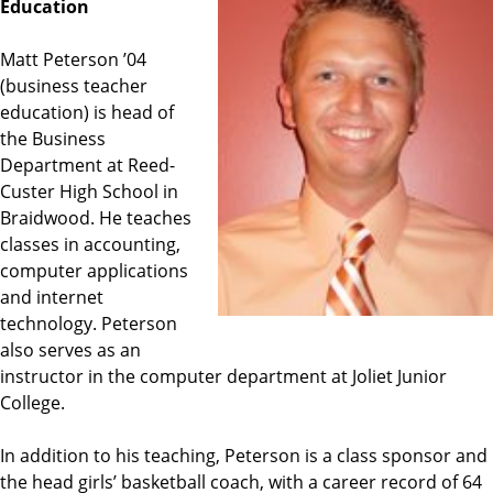
Education
Matt Peterson ’04
(business teacher
education) is head of
the Business
Department at Reed-
Custer High School in
Braidwood. He teaches
classes in accounting,
computer applications
and internet
technology. Peterson
also serves as an
instructor in the computer department at Joliet Junior
College.
In addition to his teaching, Peterson is a class sponsor and
the head girls’ basketball coach, with a career record of 64