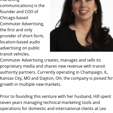
communications) is the
founder and COO of
Chicago-based
Commuter Advertising,
the first and only
provider of short-form,
location-based audio
advertising on public
transit vehicles.
Commuter Advertising creates, manages and sells its
proprietary media and shares new revenue with transit
authority partners. Currently operating in Champaign, IL,
Kansas City, MO and Dayton, OH, the company is poised for
growth in multiple new markets.
Prior to founding this venture with her husband, Hill spent
seven years managing technical marketing tools and
operations for domestic and international clients at Leo