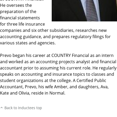
He oversees the
preparation of the
financial statements
for three life insurance
companies and six other subsidiaries, researches new
accounting guidance, and prepares regulatory filings for
various states and agencies.
Prevo began his career at COUNTRY Financial as an intern
and worked as an accounting projects analyst and financial
accountant prior to assuming his current role. He regularly
speaks on accounting and insurance topics to classes and
student organizations at the college. A Certified Public
Accountant, Prevo, his wife Amber, and daughters, Ava,
Kate and Olivia, reside in Normal.
Back to Inductees top