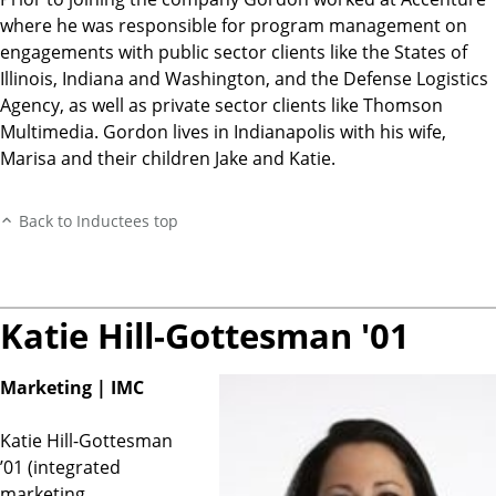
where he was responsible for program management on
engagements with public sector clients like the States of
Illinois, Indiana and Washington, and the Defense Logistics
Agency, as well as private sector clients like Thomson
Multimedia. Gordon lives in Indianapolis with his wife,
Marisa and their children Jake and Katie.
Back to Inductees top
Katie Hill-Gottesman '01
Marketing | IMC
Katie Hill-Gottesman
’01 (integrated
marketing