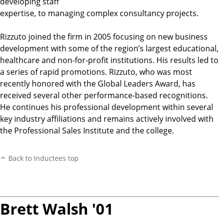
developing staff
expertise, to managing complex consultancy projects.
Rizzuto joined the firm in 2005 focusing on new business
development with some of the region’s largest educational,
healthcare and non-for-profit institutions. His results led to
a series of rapid promotions. Rizzuto, who was most
recently honored with the Global Leaders Award, has
received several other performance-based recognitions.
He continues his professional development within several
key industry affiliations and remains actively involved with
the Professional Sales Institute and the college.
Back to Inductees top
Brett Walsh '01