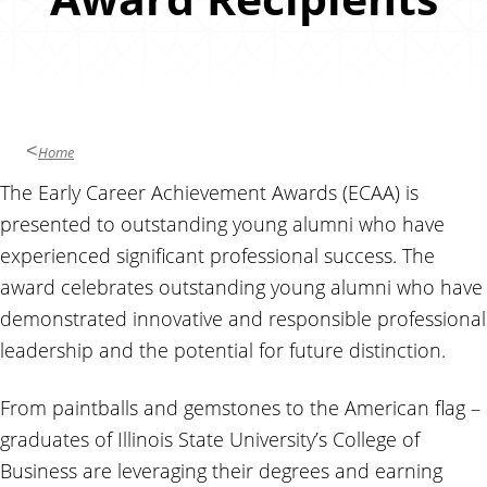
u
s
i
n
e
s
Home
s
The Early Career Achievement Awards (ECAA) is
presented to outstanding young alumni who have
experienced significant professional success. The
award celebrates outstanding young alumni who have
demonstrated innovative and responsible professional
leadership and the potential for future distinction.
From paintballs and gemstones to the American flag –
graduates of Illinois State University’s College of
Business are leveraging their degrees and earning