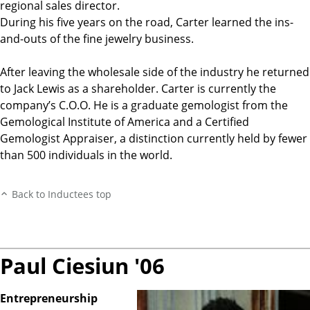
regional sales director.
During his five years on the road, Carter learned the ins-
and-outs of the fine jewelry business.
After leaving the wholesale side of the industry he returned
to Jack Lewis as a shareholder. Carter is currently the
company’s C.O.O. He is a graduate gemologist from the
Gemological Institute of America and a Certified
Gemologist Appraiser, a distinction currently held by fewer
than 500 individuals in the world.
Back to Inductees top
Paul Ciesiun '06
Entrepreneurship