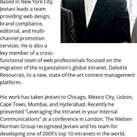
Based in New York City,
Jevtani leads a team
providing web design,
brand compliance,
editorial, and multi-
channel promotion
services. He is also a
key member of a cross-
functional team of web professionals focused on the
migration of the organization's global intranet, Deloitte
Resources, to a new, state-of-the-art content management
platform.
His work has taken Jevtani to Chicago, Mexico City, Lisbon,
Cape Town, Mumbai, and Hyderabad. Recently he
presented “Leveraging the Intranet in your Internal
Communications” at a conference in London. The Nielsen
Norman Group recognized Jevtani and his team for
developing one of 2009's top 10 intranets in the world.