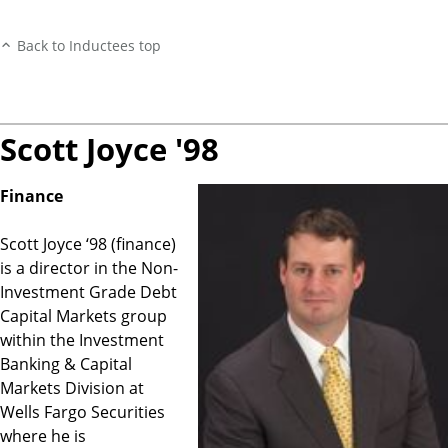
Back to Inductees top
Scott Joyce '98
Finance
Scott Joyce ‘98 (finance)
is a director in the Non-
Investment Grade Debt
Capital Markets group
within the Investment
Banking & Capital
Markets Division at
Wells Fargo Securities
where he is