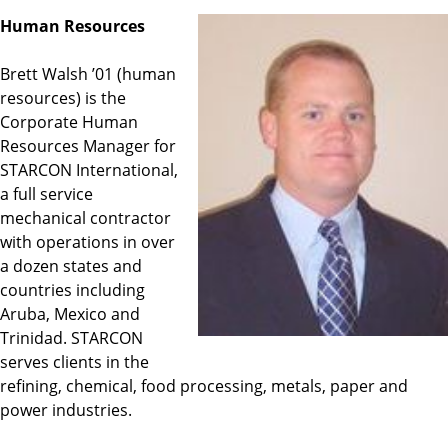
Human Resources
Brett Walsh ’01 (human
resources) is the
Corporate Human
Resources Manager for
STARCON International,
a full service
mechanical contractor
with operations in over
a dozen states and
countries including
Aruba, Mexico and
Trinidad. STARCON
serves clients in the
refining, chemical, food processing, metals, paper and
power industries.