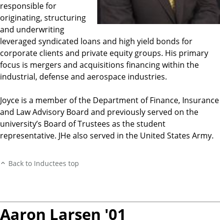
responsible for
originating, structuring
and underwriting
leveraged syndicated loans and high yield bonds for
corporate clients and private equity groups. His primary
focus is mergers and acquisitions financing within the
industrial, defense and aerospace industries.
Joyce is a member of the Department of Finance, Insurance
and Law Advisory Board and previously served on the
university’s Board of Trustees as the student
representative. JHe also served in the United States Army.
Back to Inductees top
Aaron Larsen '01