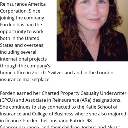
Reinsurance America
Corporation. Since
joining the company
Forden has had the
opportunity to work
both in the United
States and overseas,
including several
international projects
through the company’s
home office in Zurich, Switzerland and in the London
insurance marketplace.
Forden earned her Charted Property Casualty Underwriter
(CPCU) and Associate in Reinsurance (ARe) designations.
She continues to stay connected to the Katie School of
Insurance and College of Business where she also majored
in finance. Forden, her husband Patrick ’98
finance/insurance, and their children, Joshua and Alyssa