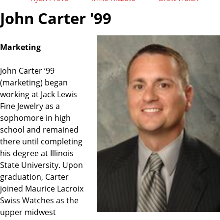
John Carter '99
Marketing
John Carter ’99
(marketing) began
working at Jack Lewis
Fine Jewelry as a
sophomore in high
school and remained
there until completing
his degree at Illinois
State University. Upon
graduation, Carter
joined Maurice Lacroix
Swiss Watches as the
upper midwest