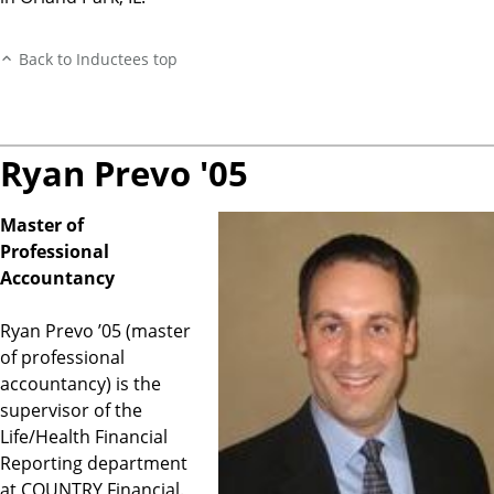
Back to Inductees top
Ryan Prevo '05
Master of
Professional
Accountancy
Ryan Prevo ’05 (master
of professional
accountancy) is the
supervisor of the
Life/Health Financial
Reporting department
at COUNTRY Financial.