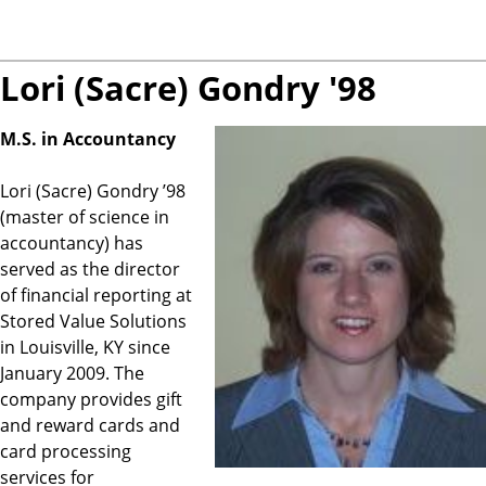
Lori (Sacre) Gondry '98
M.S. in Accountancy
Lori (Sacre) Gondry ’98
(master of science in
accountancy) has
served as the director
of financial reporting at
Stored Value Solutions
in Louisville, KY since
January 2009. The
company provides gift
and reward cards and
card processing
services for