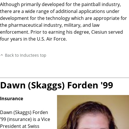
Although primarily developed for the paintball industry,
there are a wide range of additional applications under
development for the technology which are appropriate for
the pharmaceutical industry, military, and law
enforcement. Prior to earning his degree, Ciesiun served
four years in the U.S. Air Force.
Back to Inductees top
Dawn (Skaggs) Forden '99
Insurance
Dawn (Skaggs) Forden
’99 (insurance) is a Vice
President at Swiss