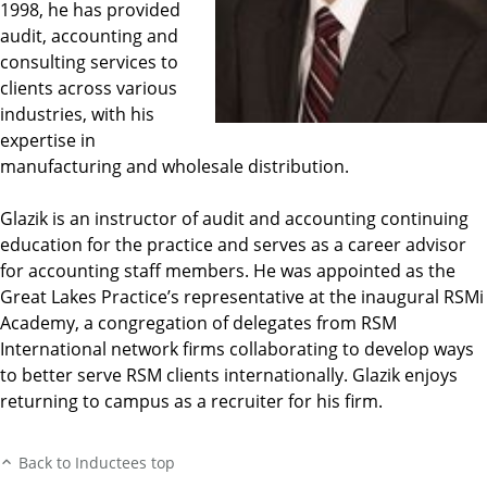
1998, he has provided
audit, accounting and
consulting services to
clients across various
industries, with his
expertise in
manufacturing and wholesale distribution.
Glazik is an instructor of audit and accounting continuing
education for the practice and serves as a career advisor
for accounting staff members. He was appointed as the
Great Lakes Practice’s representative at the inaugural RSMi
Academy, a congregation of delegates from RSM
International network firms collaborating to develop ways
to better serve RSM clients internationally. Glazik enjoys
returning to campus as a recruiter for his firm.
Back to Inductees top