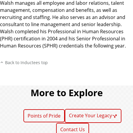
Walsh manages all employee and labor relations, talent
management, compensation and benefits, as well as
recruiting and staffing. He also serves as an advisor and
consultant to line management and senior leadership.
Walsh completed his Professional in Human Resources
(PHR) certification in 2004 and his Senior Professional in
Human Resources (SPHR) credentials the following year.
Back to Inductees top
More to Explore
Create Your Legacy
Points of Pride
Contact Us