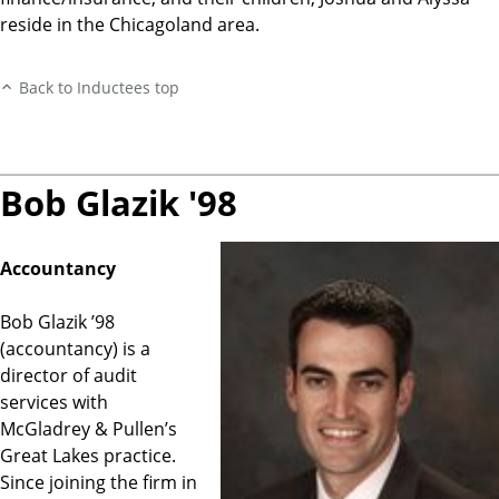
reside in the Chicagoland area.
Back to Inductees top
Bob Glazik '98
Accountancy
Bob Glazik ’98
(accountancy) is a
director of audit
services with
McGladrey & Pullen’s
Great Lakes practice.
Since joining the firm in