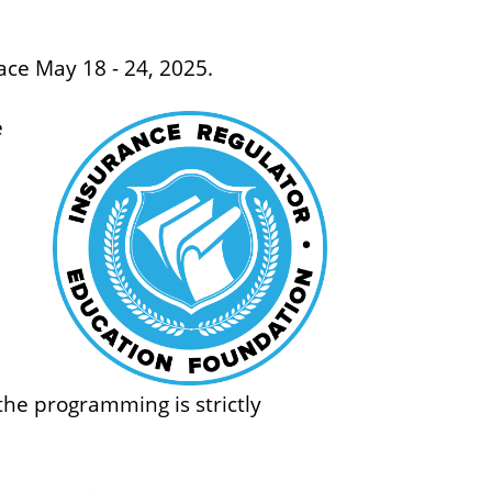
o
f
ace May 18 - 24, 2025.
B
u
e
s
i
n
e
s
s
 the programming is strictly