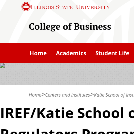
S
Illinois State
University
k
i
College of Business
p
t
o
Home
Academics
Student Life
m
a
i
n
c
Home
Centers and Institutes
Katie School of In
o
IREF/Katie School 
n
t
Regulators Progr
e