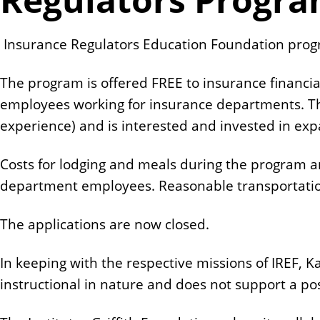
n
t
Insurance Regulators Education Foundation progra
The program is offered FREE to insurance financia
employees working for insurance departments. The
experience) and is interested and invested in ex
Costs for lodging and meals during the program 
department employees. Reasonable transportatio
The applications are now closed.
In keeping with the respective missions of IREF, K
instructional in nature and does not support a pos