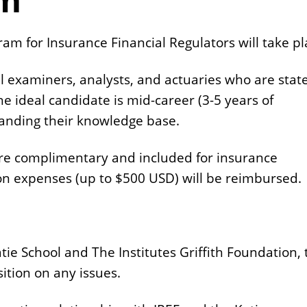
m for Insurance Financial Regulators will take pl
l examiners, analysts, and actuaries who are stat
 ideal candidate is mid-career (3-5 years of
panding their knowledge base.
are complimentary and included for insurance
n expenses (up to $500 USD) will be reimbursed.
atie School and The Institutes Griffith Foundation,
ition on any issues.