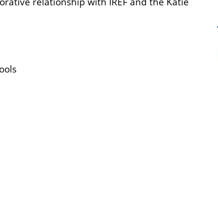
borative relationship with IREF and the Katie
Tools