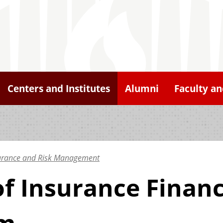
Centers and Institutes
Alumni
Faculty an
surance and Risk Management
of Insurance Financ
am