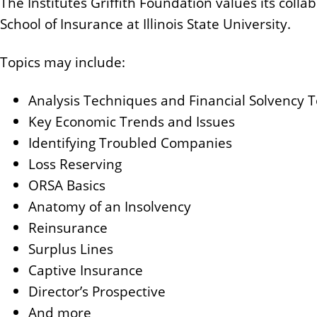
The Institutes Griffith Foundation values its colla
School of Insurance at Illinois State University.
Topics may include:
Analysis Techniques and Financial Solvency 
Key Economic Trends and Issues
Identifying Troubled Companies
Loss Reserving
ORSA Basics
Anatomy of an Insolvency
Reinsurance
Surplus Lines
Captive Insurance
Director’s Prospective
And more