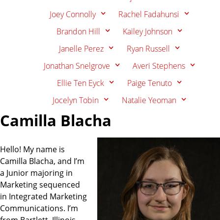
Joey Connolly
Rachel Fadahunsi
Brandon Hill
Kailey Johnson
Janelle Perez
Ryan Russell
Jonathan Snelgrove
Averi Stephens
Ellie Ten Eyck
Paige Tenuto
Jocelyn Tobin
Natalie Yeoman
Camilla Blacha
Hello! My name is
Camilla Blacha, and I’m
a Junior majoring in
Marketing sequenced
in Integrated Marketing
Communications. I’m
from Bartlett, Illinois