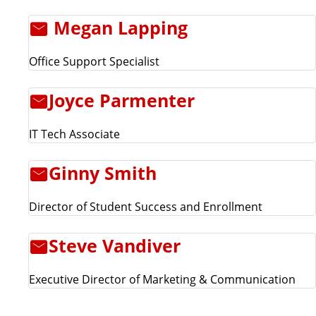
Megan Lapping
Office Support Specialist
Joyce Parmenter
IT Tech Associate
Ginny Smith
Director of Student Success and Enrollment
Steve Vandiver
Executive Director of Marketing & Communication