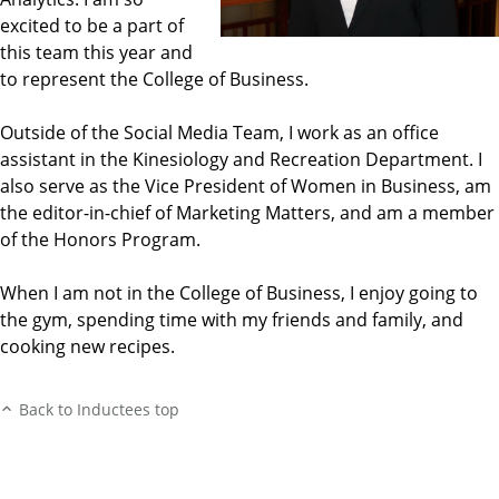
excited to be a part of
this team this year and
to represent the College of Business.
Outside of the Social Media Team, I work as an office
assistant in the Kinesiology and Recreation Department. I
also serve as the Vice President of Women in Business, am
the editor-in-chief of Marketing Matters, and am a member
of the Honors Program.
When I am not in the College of Business, I enjoy going to
the gym, spending time with my friends and family, and
cooking new recipes.
Back to Inductees top