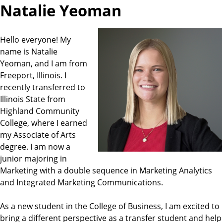
Natalie Yeoman
Hello everyone! My
name is Natalie
Yeoman, and I am from
Freeport, Illinois. I
recently transferred to
Illinois State from
Highland Community
College, where I earned
my Associate of Arts
degree. I am now a
junior majoring in
Marketing with a double sequence in Marketing Analytics
and Integrated Marketing Communications.
As a new student in the College of Business, I am excited to
bring a different perspective as a transfer student and help