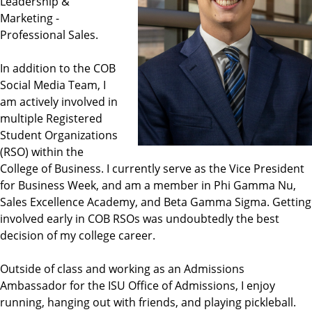
Leadership &
Marketing -
Professional Sales.
In addition to the COB
Social Media Team, I
am actively involved in
multiple Registered
Student Organizations
(RSO) within the
College of Business. I currently serve as the Vice President
for Business Week, and am a member in Phi Gamma Nu,
Sales Excellence Academy, and Beta Gamma Sigma. Getting
involved early in COB RSOs was undoubtedly the best
decision of my college career.
Outside of class and working as an Admissions
Ambassador for the ISU Office of Admissions, I enjoy
running, hanging out with friends, and playing pickleball.