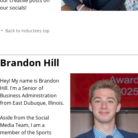
our creative posts on
our socials!
Back to Inductees top
Brandon Hill
Hey! My name is Brandon
Hill. I'm a Senior of
Business Administration
from East Dubuque, Illinois.
Aside from the Social
Media Team, I am a
member of the Sports