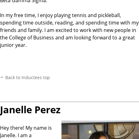
Beta Gamma Sigma.
In my free time, I enjoy playing tennis and pickleball,
spending time outside, reading, and spending time with my
friends and family. I am excited to work with new people in
the College of Business and am looking forward to a great
junior year.
Back to Inductees top
Janelle Perez
Hey there! My name is
Janelle. I am a