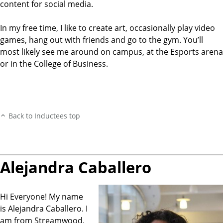
content for social media.
In my free time, I like to create art, occasionally play video
games, hang out with friends and go to the gym. You’ll
most likely see me around on campus, at the Esports arena
or in the College of Business.
Back to Inductees top
Alejandra Caballero
Hi Everyone! My name
is Alejandra Caballero. I
am from Streamwood,