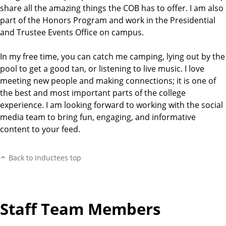
share all the amazing things the COB has to offer. I am also
part of the Honors Program and work in the Presidential
and Trustee Events Office on campus.
In my free time, you can catch me camping, lying out by the
pool to get a good tan, or listening to live music. I love
meeting new people and making connections; it is one of
the best and most important parts of the college
experience. I am looking forward to working with the social
media team to bring fun, engaging, and informative
content to your feed.
Back to Inductees top
Staff Team Members