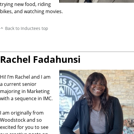
trying new food, riding
bikes, and watching movies.
Back to Inductees top
Rachel Fadahunsi
Hi! I’m Rachel and I am
a current senior
majoring in Marketing
with a sequence in IMC.
I am originally from
Woodstock and so
excited for you to see