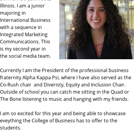
Illinois. I am a junior
majoring in
International Business
with a sequence in
Integrated Marketing
Communications. This
is my second year in
the social media team.
Currently I am the President of the professional business
fraternity Alpha Kappa Psi, where I have also served as the
Co-Rush chair and Diveristy, Equity and Inclusion Chair.
Outside of school you can catch me sitting in the Quad or
The Bone listening to music and hanging with my friends.
I am so excited for this year and being able to showcase
eveything the College of Business has to offer to the
students.