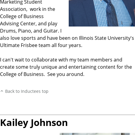
Marketing Student
Association, work in the
College of Business
Advising Center, and play
Drums, Piano, and Guitar. I
also love sports and have been on Illinois State University's
Ultimate Frisbee team all four years.
I can't wait to collaborate with my team members and
create some truly unique and entertaining content for the
College of Business. See you around.
Back to Inductees top
Kailey Johnson