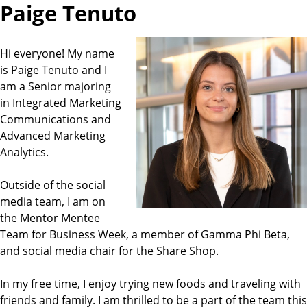
Paige Tenuto
Hi everyone! My name
is Paige Tenuto and I
am a Senior majoring
in Integrated Marketing
Communications and
Advanced Marketing
Analytics.
Outside of the social
media team, I am on
the Mentor Mentee
Team for Business Week, a member of Gamma Phi Beta,
and social media chair for the Share Shop.
In my free time, I enjoy trying new foods and traveling with
friends and family. I am thrilled to be a part of the team this