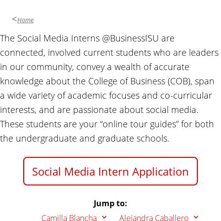
u
s
Home
i
The Social Media Interns @BusinessISU are
n
connected, involved current students who are leaders
e
s
in our community, convey a wealth of accurate
s
knowledge about the College of Business (COB), span
a wide variety of academic focuses and co-curricular
interests, and are passionate about social media.
These students are your “online tour guides” for both
the undergraduate and graduate schools.
Social Media Intern Application
Jump to:
Camilla Blancha
Alejandra Caballero