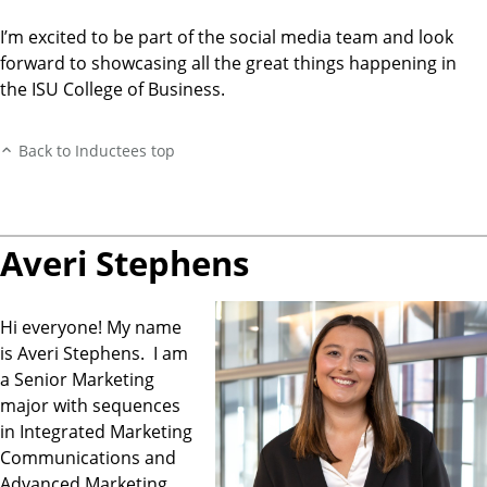
I’m excited to be part of the social media team and look
forward to showcasing all the great things happening in
the ISU College of Business.
Back to Inductees top
Averi Stephens
Hi everyone! My name
is Averi Stephens. I am
a Senior Marketing
major with sequences
in Integrated Marketing
Communications and
Advanced Marketing