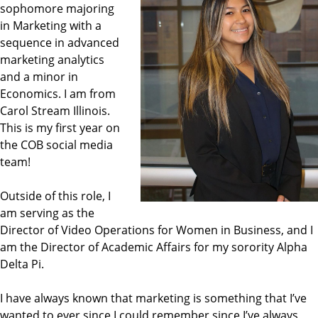
sophomore majoring
in Marketing with a
sequence in advanced
marketing analytics
and a minor in
Economics. I am from
Carol Stream Illinois.
This is my first year on
the COB social media
team!
Outside of this role, I
am serving as the
Director of Video Operations for Women in Business, and I
am the Director of Academic Affairs for my sorority Alpha
Delta Pi.
I have always known that marketing is something that I’ve
wanted to ever since I could remember since I’ve always