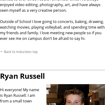
enjoyed video editing, photography, art, and have always
seen myself as a very creative person.
Outside of School I love going to concerts, baking, drawing,
watching movies, playing volleyball, and spending time with
my friends and family. I love meeting new people so if you
ever see me on campus don’t be afraid to say hi.
Back to Inductees top
Ryan Russell
Hi everyone! My name
is Ryan Russell. I am
from a small town