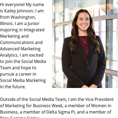
Hi everyone! My name
is Kailey Johnson. I am
from Washington,
Illinois. I am a Junior
majoring in Integrated
Marketing and
Communications and
Advanced Marketing
Analytics. I am excited
to join the Social Media
Team and hope to
pursue a career in
Social Media Marketing
in the future.
Outside of the Social Media Team, I am the Vice President
of Marketing for Business Week, a member of Women in
Business, a member of Delta Sigma Pi, and a member of