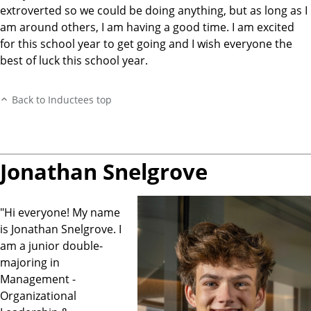
extroverted so we could be doing anything, but as long as I
am around others, I am having a good time. I am excited
for this school year to get going and I wish everyone the
best of luck this school year.
Back to Inductees top
Jonathan Snelgrove
"Hi everyone! My name
is Jonathan Snelgrove. I
am a junior double-
majoring in
Management -
Organizational