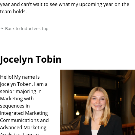
year and can’t wait to see what my upcoming year on the
team holds.
Back to Inductees top
Jocelyn Tobin
Hello! My name is
Jocelyn Toben. I am a
senior majoring in
Marketing with
sequences in
Integrated Marketing
Communications and
Advanced Marketing
Analytics. I am so