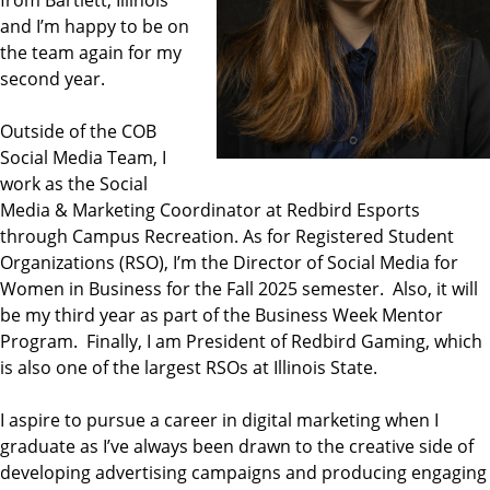
and I’m happy to be on
the team again for my
second year.
Outside of the COB
Social Media Team, I
work as the Social
Media & Marketing Coordinator at Redbird Esports
through Campus Recreation. As for Registered Student
Organizations (RSO), I’m the Director of Social Media for
Women in Business for the Fall 2025 semester. Also, it will
be my third year as part of the Business Week Mentor
Program. Finally, I am President of Redbird Gaming, which
is also one of the largest RSOs at Illinois State.
I aspire to pursue a career in digital marketing when I
graduate as I’ve always been drawn to the creative side of
developing advertising campaigns and producing engaging