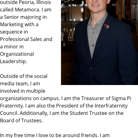
outside Peoria, Illinois
called Metamora. I am
a Senior majoring in
Marketing with a
sequence in
Professional Sales and
a minor in
Organizational
Leadership.
Outside of the social
media team, I am
involved in multiple
organizations on campus. I am the Treasurer of Sigma Pi
Fraternity. I am also the President of the Interfraternity
Council. Additionally, I am the Student Trustee on the
Board of Trustees.
In my free time I love to be around friends. I am