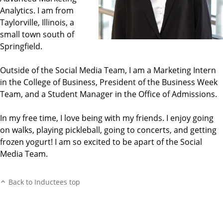
Analytics. I am from
Taylorville, Illinois, a
small town south of
Springfield.
Outside of the Social Media Team, I am a Marketing Intern
in the College of Business, President of the Business Week
Team, and a Student Manager in the Office of Admissions.
In my free time, I love being with my friends. I enjoy going
on walks, playing pickleball, going to concerts, and getting
frozen yogurt! I am so excited to be apart of the Social
Media Team.
Back to Inductees top