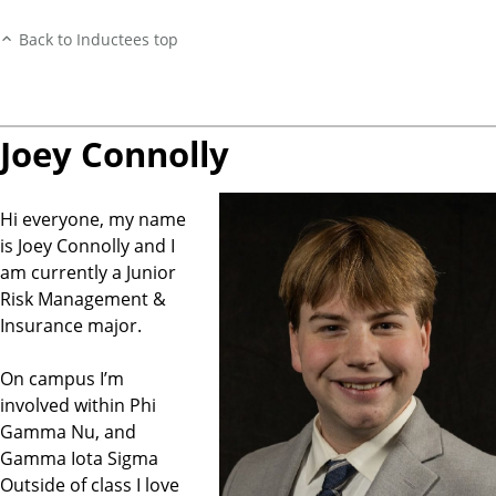
Back to Inductees top
Joey Connolly
Hi everyone, my name
is Joey Connolly and I
am currently a Junior
Risk Management &
Insurance major.
On campus I’m
involved within Phi
Gamma Nu, and
Gamma Iota Sigma
Outside of class I love