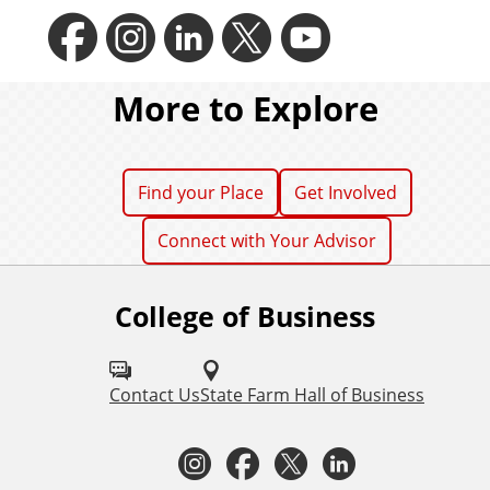
F
I
L
T
Y
a
n
i
w
o
More to Explore
c
s
n
i
u
Find your Place
Get Involved
Connect with Your Advisor
e
t
k
t
t
College of Business
F
b
a
e
t
u
o
l
Contact Us
State Farm Hall of Business
o
g
d
e
b
l
I
F
T
L
o