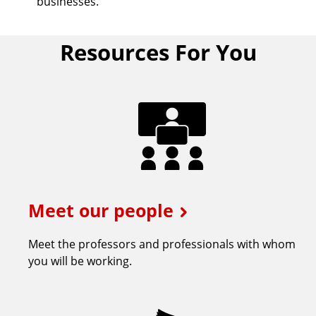
businesses.
Resources For You
Meet our people
Meet the professors and professionals with whom
you will be working.