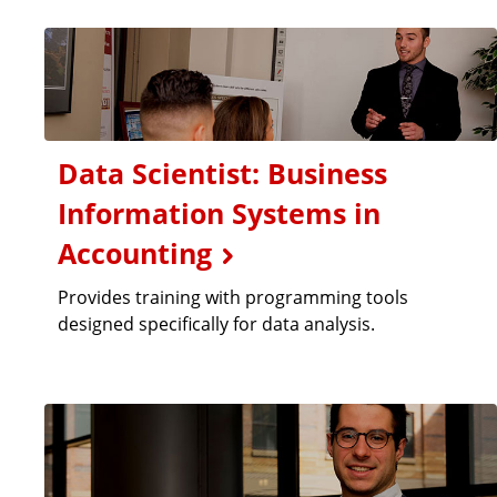
Data Scientist: Business
Information Systems in
Accounting
Provides training with programming tools
designed specifically for data analysis.