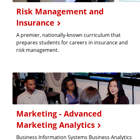
Risk Management and
Insurance
A premier, nationally-known curriculum that
prepares students for careers in insurance and
risk management.
Marketing - Advanced
Marketing Analytics
Business Information Systems Business Analytics