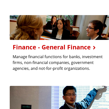
Finance - General Finance
Manage financial functions for banks, investment
firms, non-financial companies, government
agencies, and not-for-profit organizations.