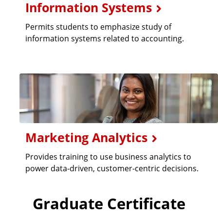
Information Systems
Permits students to emphasize study of
information systems related to accounting.
Marketing Analytics
Provides training to use business analytics to
power data-driven, customer-centric decisions.
Graduate Certificate