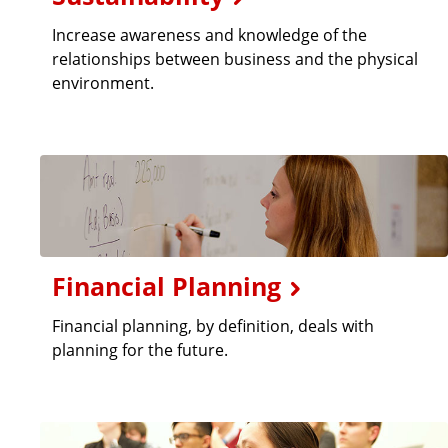
Increase awareness and knowledge of the
relationships between business and the physical
environment.
Financial Planning
Financial planning, by definition, deals with
planning for the future.