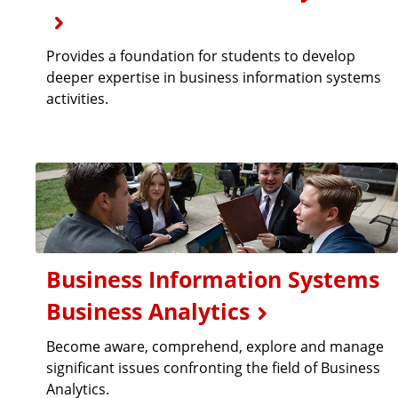
Provides a foundation for students to develop
deeper expertise in business information systems
activities.
Business Information Systems
Business Analytics
Become aware, comprehend, explore and manage
significant issues confronting the field of Business
Analytics.