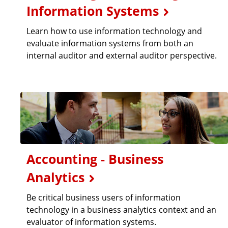
Information Systems
Learn how to use information technology and
evaluate information systems from both an
internal auditor and external auditor perspective.
Accounting - Business
Analytics
Be critical business users of information
technology in a business analytics context and an
evaluator of information systems.