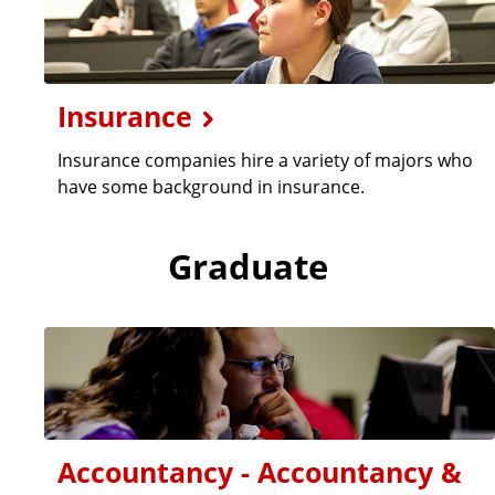
Insurance
Insurance companies hire a variety of majors who
have some background in insurance.
Graduate
Accountancy - Accountancy &