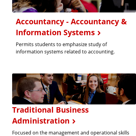
Accountancy - Accountancy &
Information Systems
Permits students to emphasize study of
information systems related to accounting.
Traditional Business
Administration
Focused on the management and operational skills