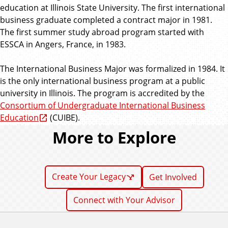
education at Illinois State University. The first international
business graduate completed a contract major in 1981.
The first summer study abroad program started with
ESSCA in Angers, France, in 1983.
The International Business Major was formalized in 1984. It
is the only international business program at a public
university in Illinois. The program is accredited by the
Consortium of Undergraduate International Business
Education
(CUIBE).
More to Explore
Create Your Legacy
Get Involved
Connect with Your Advisor