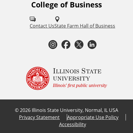
College of Business
F
o
l
Contact Us
State Farm Hall of Business
l
I
F
T
L
o
n
a
w
i
w
I
s
c
i
n
Illinois State
university
S
t
e
t
k
Illinois' first public university
U
a
b
t
e
C
©
2026
Illinois State University, Normal, IL USA
o
g
o
e
d
Privacy Statement
Appropriate Use Policy
l
Accessibility
r
o
r
I