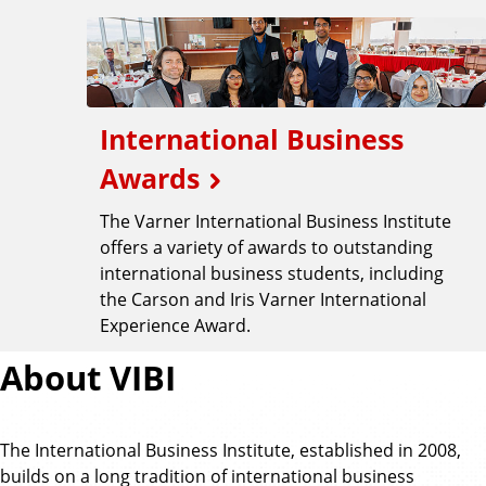
International Business
Awards
The Varner International Business Institute
offers a variety of awards to outstanding
international business students, including
the Carson and Iris Varner International
Experience Award.
About VIBI
The International Business Institute, established in 2008,
builds on a long tradition of international business