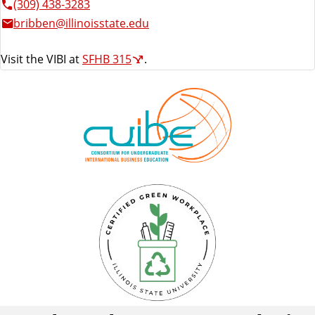
(309) 438-3283
bribben@illinoisstate.edu
Visit the VIBI at
SFHB 315
.