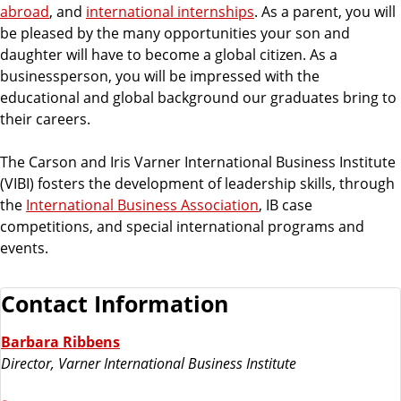
abroad
, and
international internships
. As a parent, you will
be pleased by the many opportunities your son and
daughter will have to become a global citizen. As a
businessperson, you will be impressed with the
educational and global background our graduates bring to
their careers.
The Carson and Iris Varner International Business Institute
(VIBI) fosters the development of leadership skills, through
the
International Business Association
, IB case
competitions, and special international programs and
events.
Contact Information
Barbara Ribbens
Director, Varner International Business Institute