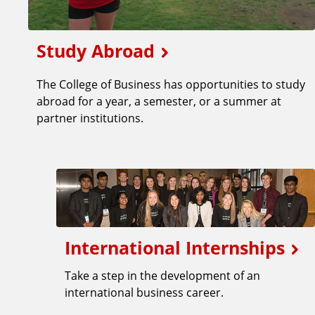
Study Abroad
The College of Business has opportunities to study
abroad for a year, a semester, or a summer at
partner institutions.
International Internships
Take a step in the development of an
international business career.