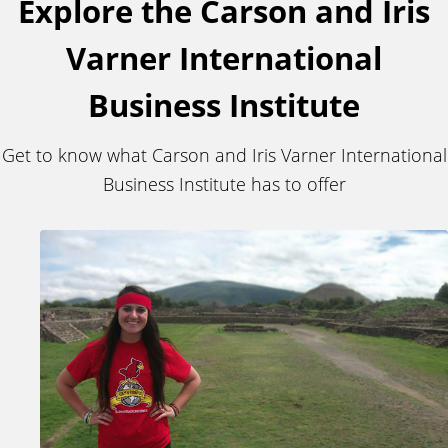
Explore the Carson and Iris
Varner International
Business Institute
Get to know what Carson and Iris Varner International
Business Institute has to offer