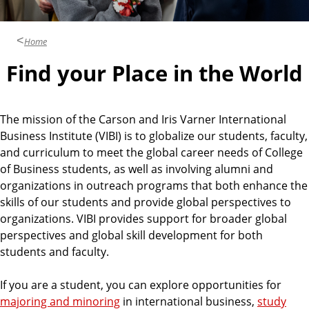
u
s
i
Home
n
Find your Place in the World
e
s
s
The mission of the Carson and Iris Varner International
Business Institute (VIBI) is to globalize our students, faculty,
and curriculum to meet the global career needs of College
of Business students, as well as involving alumni and
organizations in outreach programs that both enhance the
skills of our students and provide global perspectives to
organizations. VIBI provides support for broader global
perspectives and global skill development for both
students and faculty.
If you are a student, you can explore opportunities for
majoring and minoring
in international business,
study